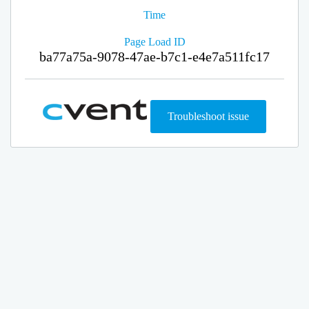
Time
Page Load ID
ba77a75a-9078-47ae-b7c1-e4e7a511fc17
Troubleshoot issue