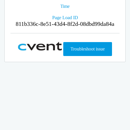
Time
Page Load ID
811b336c-8e51-43d4-8f2d-08dbd99da84a
Troubleshoot issue