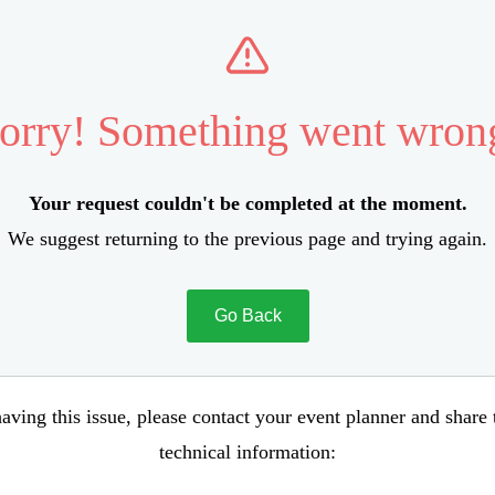
orry! Something went wron
Your request couldn't be completed at the moment.
We suggest returning to the previous page and trying again.
Go Back
aving this issue, please contact your event planner and share
technical information: