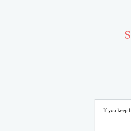
S
If you keep h