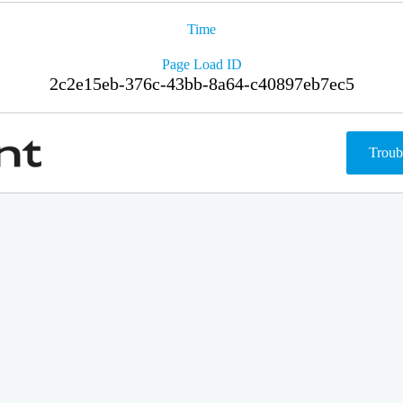
Time
Page Load ID
2c2e15eb-376c-43bb-8a64-c40897eb7ec5
Troub