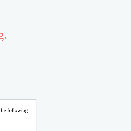
g.
 the following