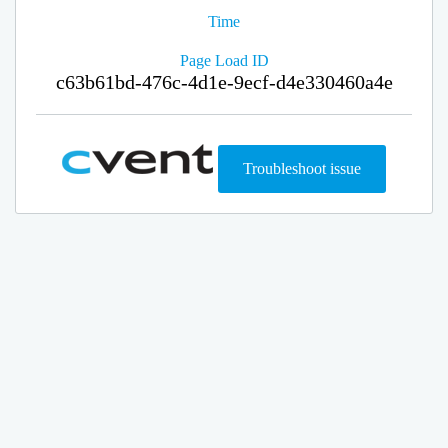
Time
Page Load ID
c63b61bd-476c-4d1e-9ecf-d4e330460a4e
Troubleshoot issue