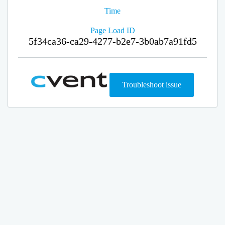
Time
Page Load ID
5f34ca36-ca29-4277-b2e7-3b0ab7a91fd5
Troubleshoot issue